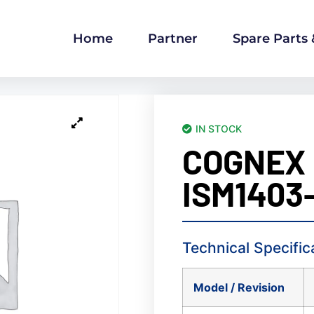
Home
Partner
Spare Parts
IN STOCK
COGNEX
ISM1403-
Technical Specific
Model / Revision