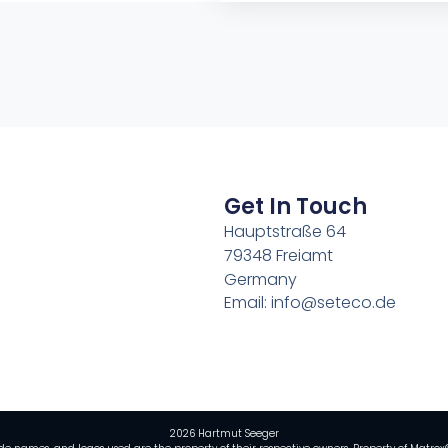
Get In Touch
Hauptstraße 64
79348 Freiamt
Germany
Email: info@seteco.de
2026 Hartmut Seeger