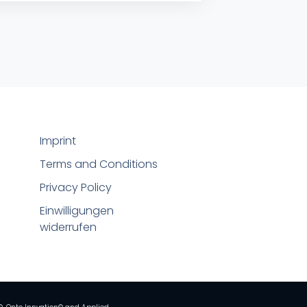
Imprint
Terms and Conditions
Privacy Policy
Einwilligungen
widerrufen