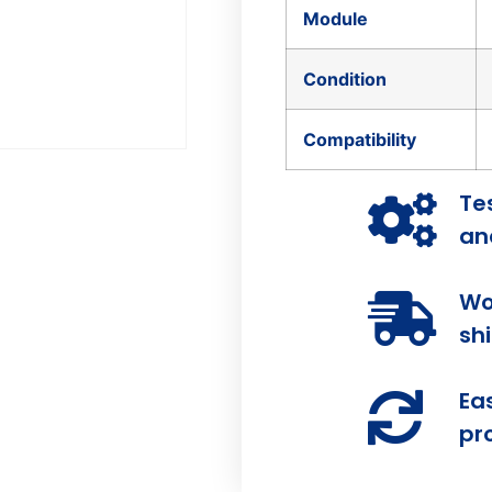
Module
Condition
Compatibility
Te
and
Wo
sh
Ea
pr