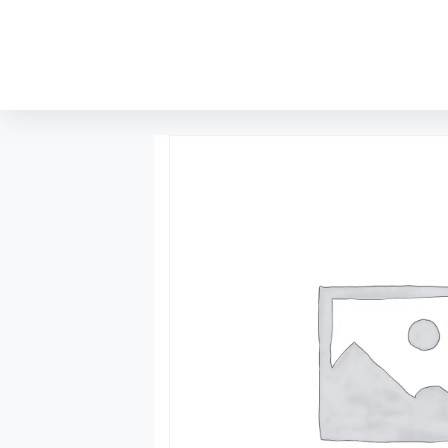
content