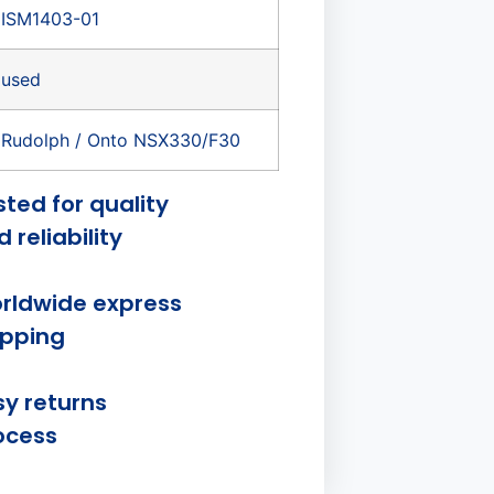
ISM1403-01
used
Rudolph / Onto NSX330/F30
sted for quality
 reliability
rldwide express
ipping
sy returns
ocess