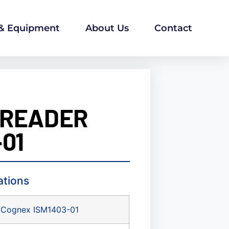
 & Equipment
About Us
Contact
 READER
01
ations
Cognex ISM1403-01