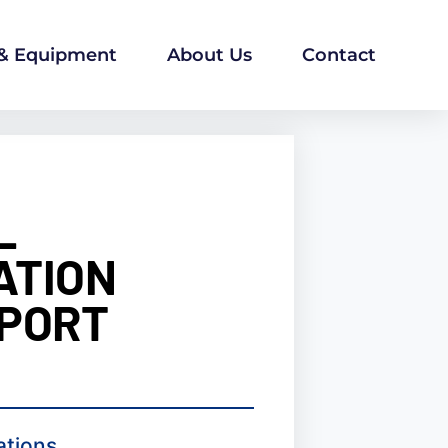
 & Equipment
About Us
Contact
L
ATION
 PORT
ations