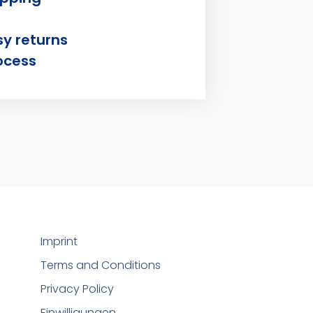
sy returns
ocess
Imprint
Terms and Conditions
Privacy Policy
Einwilligungen