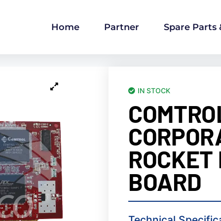
Home
Partner
Spare Parts
IN STOCK
COMTRO
CORPOR
ROCKET
BOARD
Technical Specific