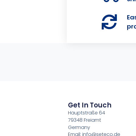
Ea
pr
Get In Touch
Hauptstraße 64
79348 Freiamt
Germany
Email: info@seteco.de