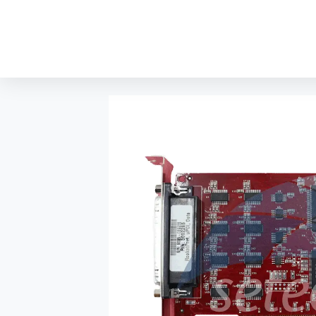
content