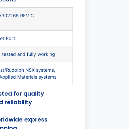
5302265 REV C
et Port
, tested and fully working
st/Rudolph NSX systems,
Applied Materials systems
sted for quality
 reliability
rldwide express
ipping