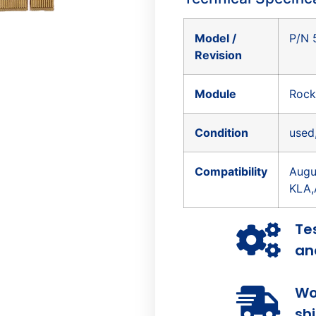
Model /
P/N 
Revision
Module
Rock
Condition
used
Compatibility
Augu
KLA,
Te
and
Wo
sh